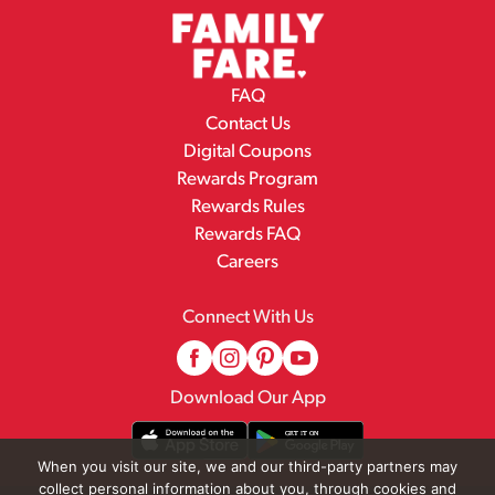
FAQ
Contact Us
Digital Coupons
Rewards Program
Rewards Rules
Rewards FAQ
Careers
Connect With Us
Download Our App
When you visit our site, we and our third-party partners may
collect personal information about you, through cookies and