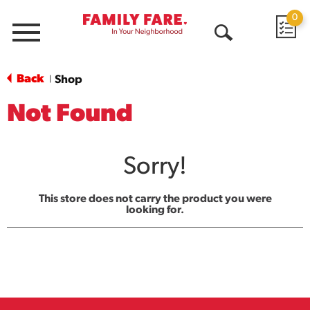
0
Menu
Open
Search
Back
Shop
|
Not Found
Sorry!
This store does not carry the product you were
looking for.