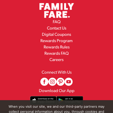
FAQ
Contact Us
Digital Coupons
Rewards Program
Rewards Rules
Rewards FAQ
Careers
Connect With Us
Download Our App
When you visit our site, we and our third-party partners may
collect personal information about you, through cookies and