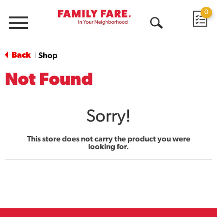
0
Menu
Open
Search
Back
Shop
|
Not Found
Sorry!
This store does not carry the product you were
looking for.