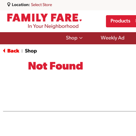
Location:
Select Store
Products
Show
Shop
Weekly Ad
submenu
for
Back
Shop
|
Shop
Not Found