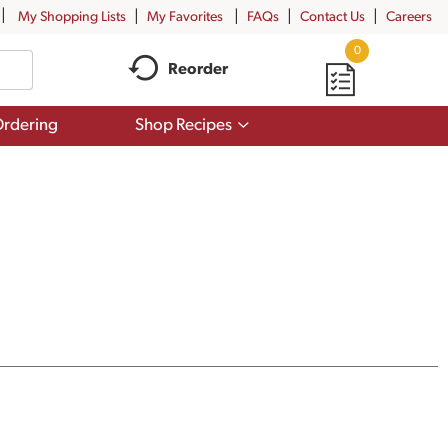
My Shopping Lists
My Favorites
FAQs
Contact Us
Careers
0
Reorder
Show
rdering
Shop Recipes
submenu
for
Shop
Recipes