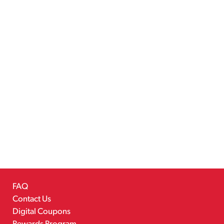
FAQ
Contact Us
Digital Coupons