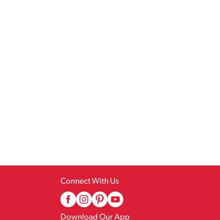
Connect With Us
Download Our App