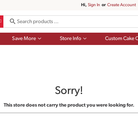
Hi,
Sign In
Or
Create Account
Show
Show
Save More
Store Info
Custom Cake O
submenu
submenu
for
for
Save
Store
More
Info
Sorry!
This store does not carry the product you were looking for.