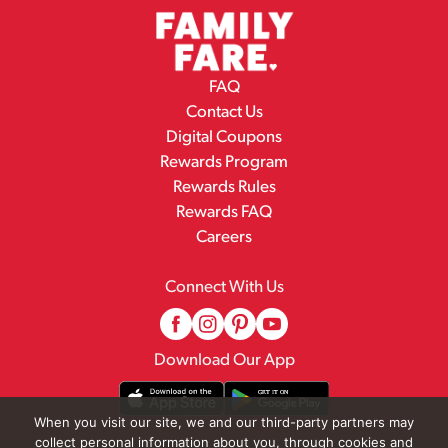
FAQ
Contact Us
Digital Coupons
Rewards Program
Rewards Rules
Rewards FAQ
Careers
Connect With Us
Download Our App
When you visit our site, we and our third-party partners may
collect personal information about you, through cookies and