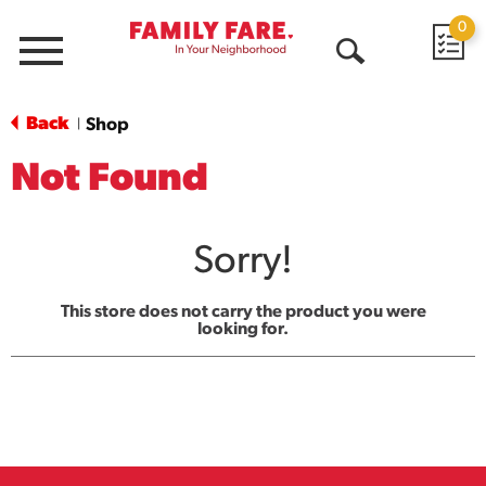
0
Menu
Open
Search
Back
Shop
|
Not Found
Sorry!
This store does not carry the product you were
looking for.