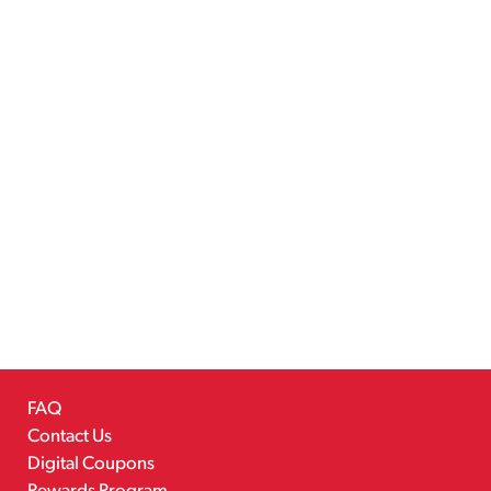
FAQ
Contact Us
Digital Coupons