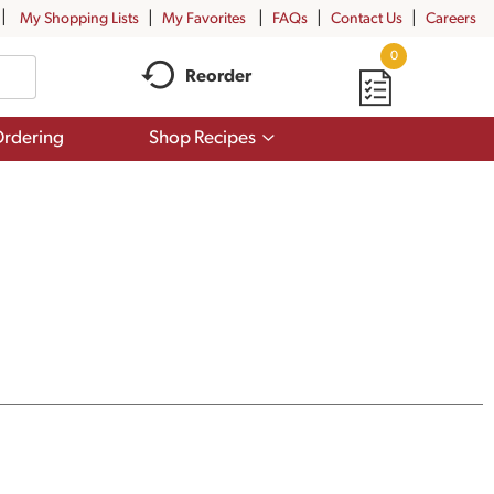
My Shopping Lists
My Favorites
FAQs
Contact Us
Careers
0
Reorder
Show
rdering
Shop Recipes
submenu
for
Shop
Recipes