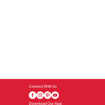
Connect With Us
Download Our App