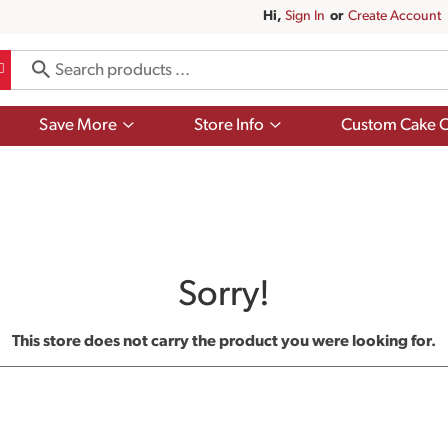
Hi,
Sign In
Or
Create Account
Show
Show
Save More
Store Info
Custom Cake O
submenu
submenu
for
for
Save
Store
More
Info
Sorry!
This store does not carry the product you were looking for.