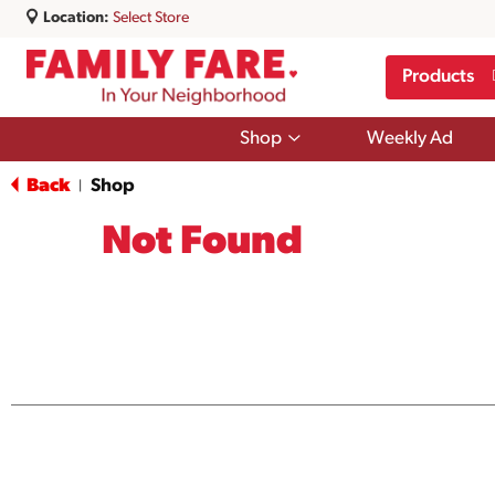
Location:
Select Store
Products
Show
Shop
Weekly Ad
submenu
for
Back
Shop
|
Shop
Not Found