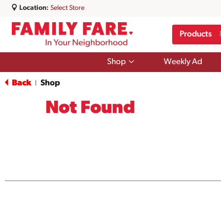
Location:
Select Store
Products
Show
Shop
Weekly Ad
submenu
for
Back
Shop
|
Shop
Not Found