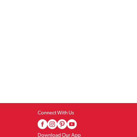
Connect With Us
Download Our App