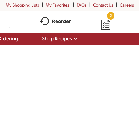
My Shopping Lists
My Favorites
FAQs
Contact Us
Careers
0
Reorder
Show
rdering
Shop Recipes
submenu
for
Shop
Recipes