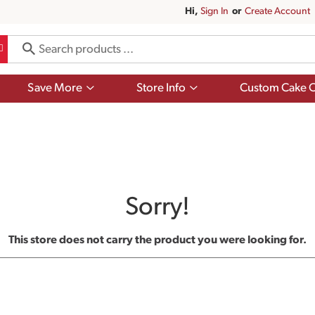
Hi,
Sign In
Or
Create Account
Show
Show
Save More
Store Info
Custom Cake O
submenu
submenu
for
for
Save
Store
More
Info
Sorry!
This store does not carry the product you were looking for.