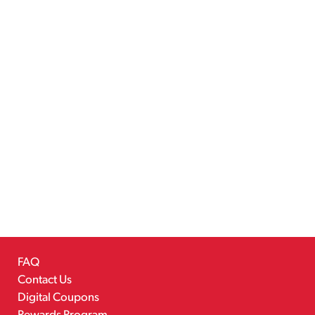
FAQ
Contact Us
Digital Coupons