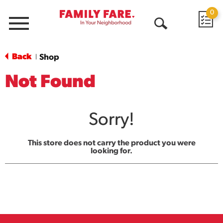
0
Menu
Open
Search
Back
Shop
|
Not Found
Sorry!
This store does not carry the product you were
looking for.