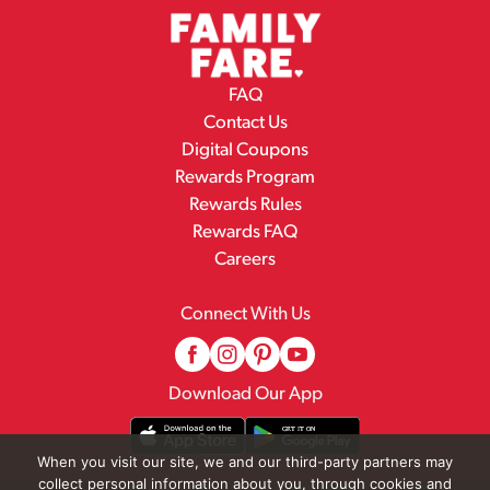
FAQ
Contact Us
Digital Coupons
Rewards Program
Rewards Rules
Rewards FAQ
Careers
Connect With Us
Download Our App
When you visit our site, we and our third-party partners may
collect personal information about you, through cookies and