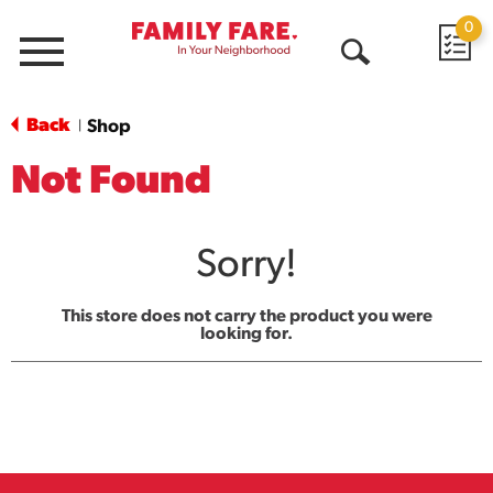
0
Menu
Open
Search
Back
Shop
|
Not Found
Sorry!
This store does not carry the product you were
looking for.