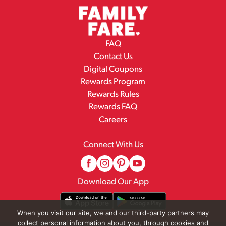
FAQ
Contact Us
Digital Coupons
Rewards Program
Rewards Rules
Rewards FAQ
Careers
Connect With Us
Download Our App
When you visit our site, we and our third-party partners may
collect personal information about you, through cookies and