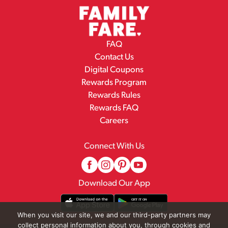
FAQ
Contact Us
Digital Coupons
Rewards Program
Rewards Rules
Rewards FAQ
Careers
Connect With Us
Download Our App
When you visit our site, we and our third-party partners may
collect personal information about you, through cookies and