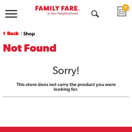
0
Menu
Open
Search
Back
Shop
|
Not Found
Sorry!
This store does not carry the product you were
looking for.