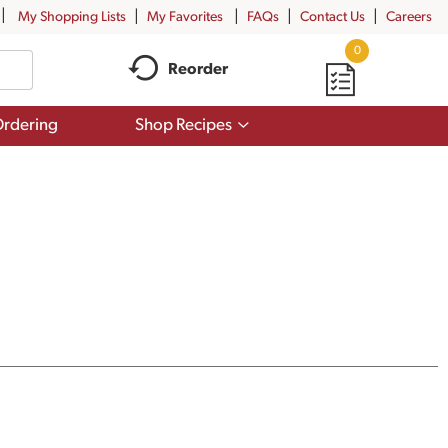
My Shopping Lists
My Favorites
FAQs
Contact Us
Careers
0
Reorder
Show
rdering
Shop Recipes
submenu
for
Shop
Recipes