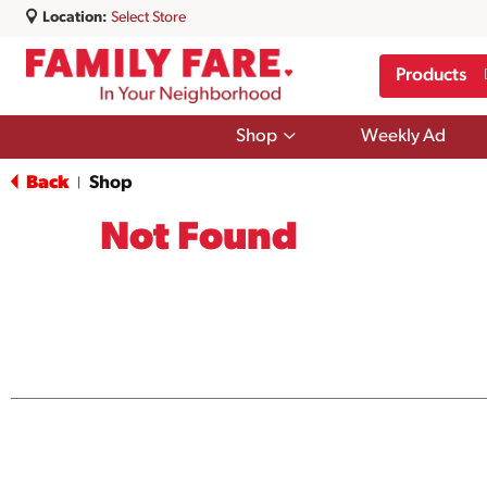
Location:
Select Store
Products
Show
Shop
Weekly Ad
submenu
for
Back
Shop
|
Shop
Not Found