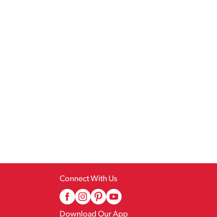
Connect With Us
Download Our App