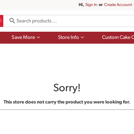
Hi,
Sign In
Or
Create Account
Show
Show
Save More
Store Info
Custom Cake O
submenu
submenu
for
for
Save
Store
More
Info
Sorry!
This store does not carry the product you were looking for.