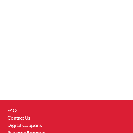
FAQ
Contact Us
Digital Coupons