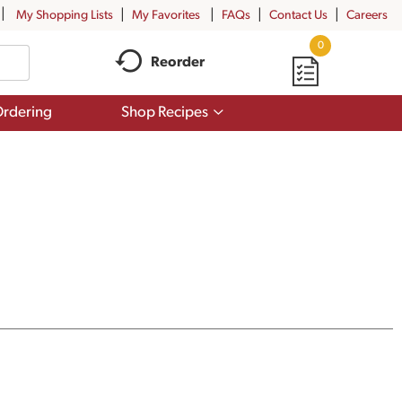
My Shopping Lists
My Favorites
FAQs
Contact Us
Careers
0
Reorder
Show
rdering
Shop Recipes
submenu
for
Shop
Recipes