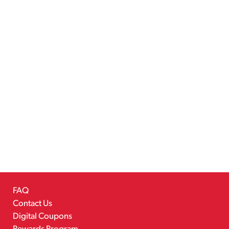
FAQ
Contact Us
Digital Coupons