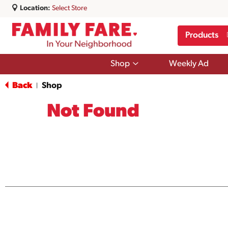
Location:
Select Store
Products
Show
Shop
Weekly Ad
submenu
for
Back
Shop
|
Shop
Not Found