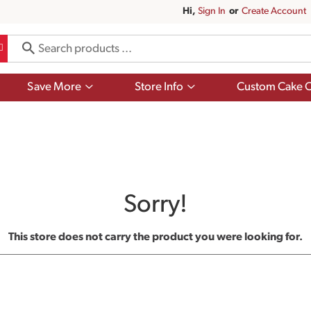
Hi,
Sign In
Or
Create Account
Show
Show
Save More
Store Info
Custom Cake O
submenu
submenu
for
for
Save
Store
More
Info
Sorry!
This store does not carry the product you were looking for.