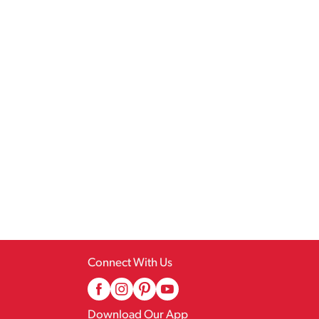
Connect With Us
Download Our App