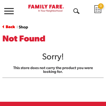
0
Menu
Open
Search
Back
Shop
|
Not Found
Sorry!
This store does not carry the product you were
looking for.