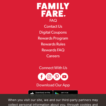
FAQ
Contact Us
Digital Coupons
Rewards Program
Rewards Rules
Rewards FAQ
Careers
Connect With Us
Download Our App
When you visit our site, we and our third-party partners may
collect personal information about you, through cookies and