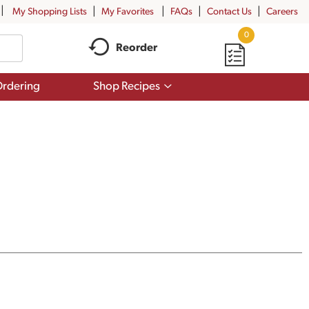
My Shopping Lists
My Favorites
FAQs
Contact Us
Careers
0
Reorder
Show
rdering
Shop Recipes
submenu
for
Shop
Recipes