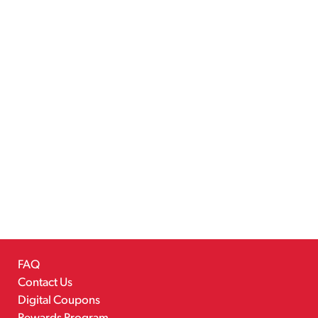
FAQ
Contact Us
Digital Coupons