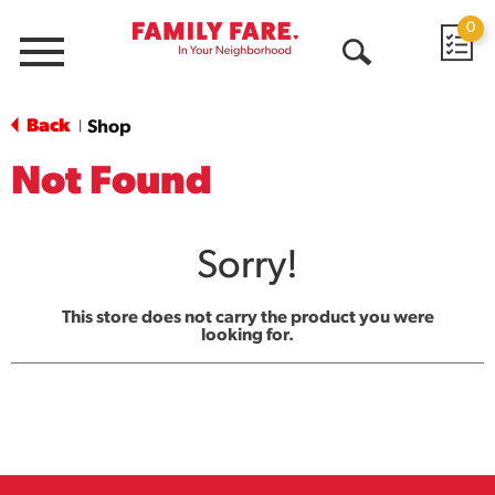
0
Menu
Open
Search
Back
Shop
|
Not Found
Sorry!
This store does not carry the product you were
looking for.