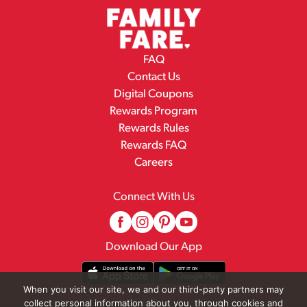
FAQ
Contact Us
Digital Coupons
Rewards Program
Rewards Rules
Rewards FAQ
Careers
Connect With Us
Download Our App
When you visit our site, we and our third-party partners may
collect personal information about you, through cookies and