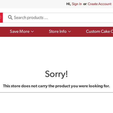
Hi,
Sign In
Or
Create Account
Show
Show
Save More
Store Info
Custom Cake O
submenu
submenu
for
for
Save
Store
More
Info
Sorry!
This store does not carry the product you were looking for.