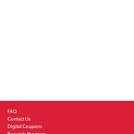
FAQ
Contact Us
Digital Coupons