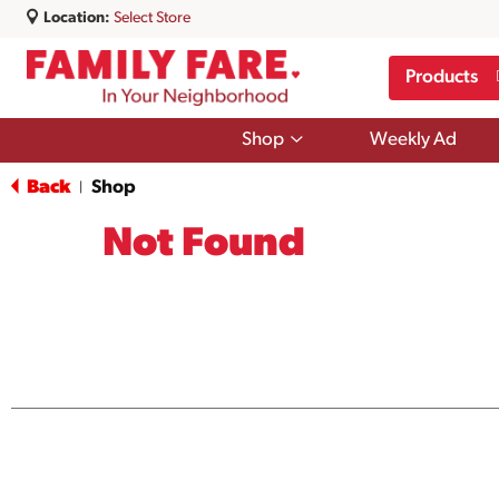
Location:
Select Store
Products
Show
Shop
Weekly Ad
submenu
for
Back
Shop
|
Shop
Not Found