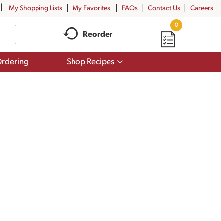
My Shopping Lists
My Favorites
FAQs
Contact Us
Careers
0
Reorder
Show
rdering
Shop Recipes
submenu
for
Shop
Recipes