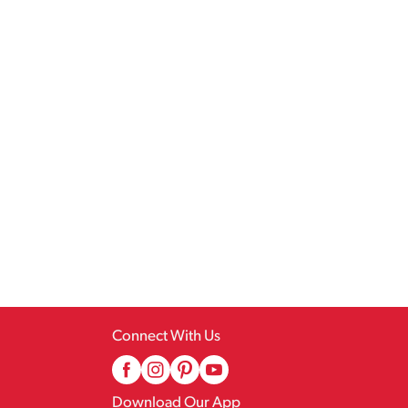
Connect With Us
Download Our App