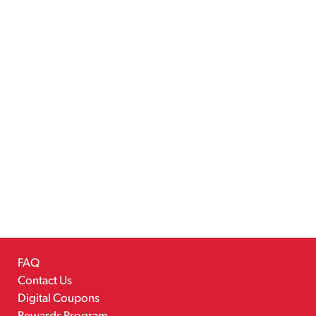
FAQ
Contact Us
Digital Coupons