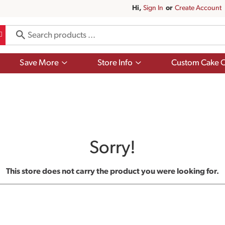
Hi,
Sign In
Or
Create Account
Show
Show
Save More
Store Info
Custom Cake O
submenu
submenu
for
for
Save
Store
More
Info
Sorry!
This store does not carry the product you were looking for.