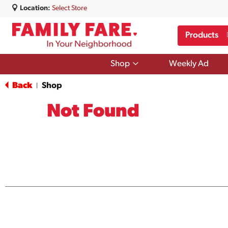
Location:
Select Store
Products
Show
Shop
Weekly Ad
submenu
for
Back
Shop
|
Shop
Not Found