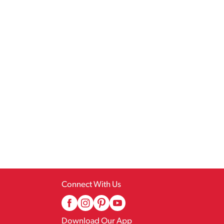
Connect With Us
Download Our App