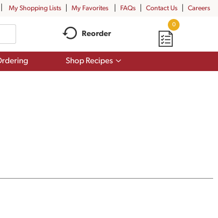
My Shopping Lists
My Favorites
FAQs
Contact Us
Careers
0
Reorder
Show
rdering
Shop Recipes
submenu
for
Shop
Recipes