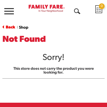
0
Menu
Open
Search
Back
Shop
|
Not Found
Sorry!
This store does not carry the product you were
looking for.