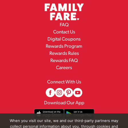
FAQ
Contact Us
Digital Coupons
Rewards Program
Rewards Rules
Rewards FAQ
Careers
Connect With Us
Download Our App
When you visit our site, we and our third-party partners may
collect personal information about you, through cookies and