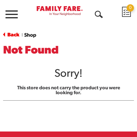
0
Menu
Open
Search
Back
Shop
|
Not Found
Sorry!
This store does not carry the product you were
looking for.