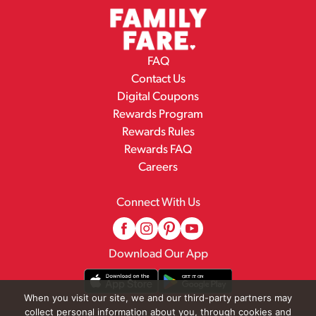
FAQ
Contact Us
Digital Coupons
Rewards Program
Rewards Rules
Rewards FAQ
Careers
Connect With Us
Download Our App
When you visit our site, we and our third-party partners may
collect personal information about you, through cookies and