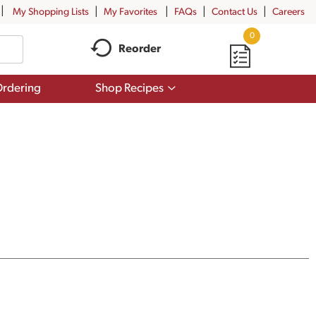
My Shopping Lists
My Favorites
FAQs
Contact Us
Careers
0
Reorder
Show
rdering
Shop Recipes
submenu
for
Shop
Recipes