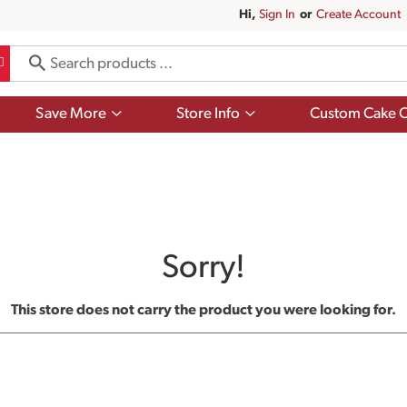
Hi,
Sign In
Or
Create Account
Show
Show
Save More
Store Info
Custom Cake O
submenu
submenu
for
for
Save
Store
More
Info
Sorry!
This store does not carry the product you were looking for.