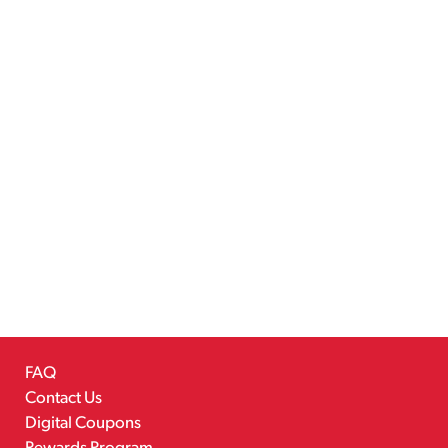
FAQ
Contact Us
Digital Coupons