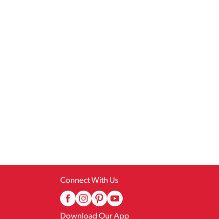
Connect With Us
Download Our App