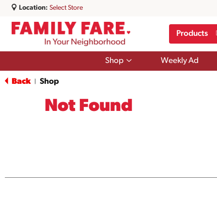
Location:
Select Store
Products
Show
Shop
Weekly Ad
submenu
for
Back
Shop
|
Shop
Not Found