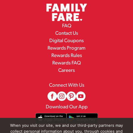
FAQ
Contact Us
Digital Coupons
Rewards Program
Rewards Rules
Rewards FAQ
Careers
Connect With Us
Download Our App
When you visit our site, we and our third-party partners may
collect personal information about you, through cookies and