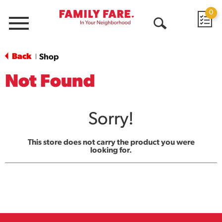
0
Menu
Open
Search
Back
Shop
|
Not Found
Sorry!
This store does not carry the product you were
looking for.