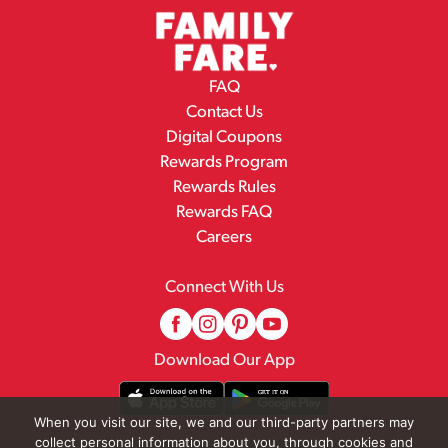
FAQ
Contact Us
Digital Coupons
Rewards Program
Rewards Rules
Rewards FAQ
Careers
Connect With Us
Download Our App
When you visit our site, we and our third-party partners may
collect personal information about you, through cookies and