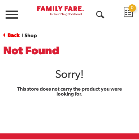
0
Menu
Open
Search
Back
Shop
|
Not Found
Sorry!
This store does not carry the product you were
looking for.