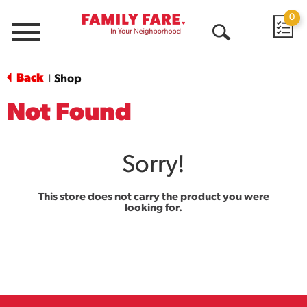
0
Menu
Open
Search
Back
Shop
|
Not Found
Sorry!
This store does not carry the product you were
looking for.