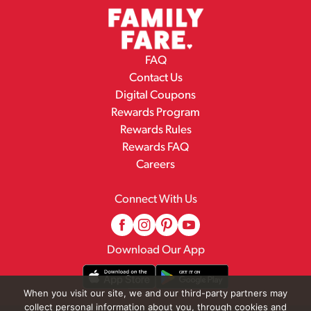
FAQ
Contact Us
Digital Coupons
Rewards Program
Rewards Rules
Rewards FAQ
Careers
Connect With Us
Download Our App
When you visit our site, we and our third-party partners may
collect personal information about you, through cookies and