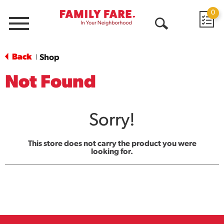
0
Menu
Open
Search
Back
Shop
|
Not Found
Sorry!
This store does not carry the product you were
looking for.