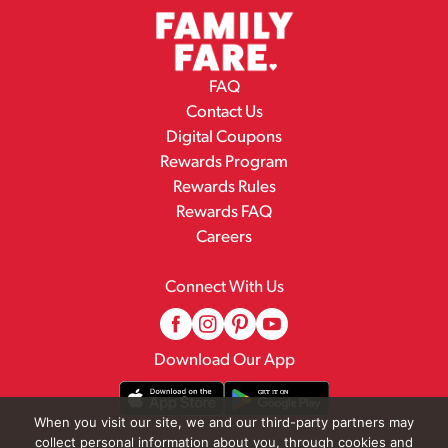
FAQ
Contact Us
Digital Coupons
Rewards Program
Rewards Rules
Rewards FAQ
Careers
Connect With Us
Download Our App
When you visit our site, we and our third-party partners may
collect personal information about you, through cookies and