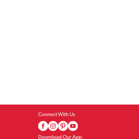
Connect With Us
Download Our App