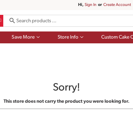
Hi,
Sign In
Or
Create Account
Show
Show
Save More
Store Info
Custom Cake O
submenu
submenu
for
for
Save
Store
More
Info
Sorry!
This store does not carry the product you were looking for.