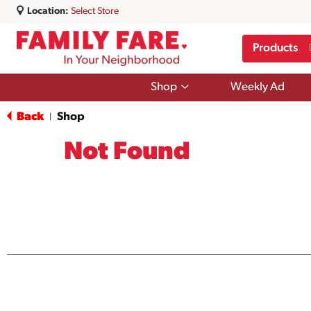
Location:
Select Store
Products
Show
Shop
Weekly Ad
submenu
for
Back
Shop
|
Shop
Not Found