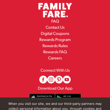
FAQ
Contact Us
Digital Coupons
Rewards Program
Rewards Rules
Rewards FAQ
Careers
Connect With Us
Download Our App
When you visit our site, we and our third-party partners may
collect personal information about you, through cookies and