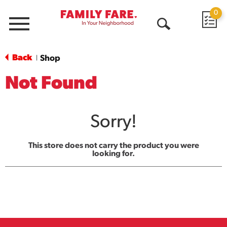
0
Menu
Open
Search
Back
Shop
|
Not Found
Sorry!
This store does not carry the product you were
looking for.