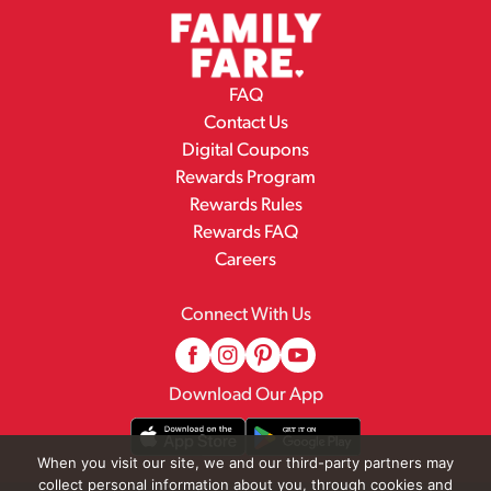
FAQ
Contact Us
Digital Coupons
Rewards Program
Rewards Rules
Rewards FAQ
Careers
Connect With Us
Download Our App
When you visit our site, we and our third-party partners may
collect personal information about you, through cookies and