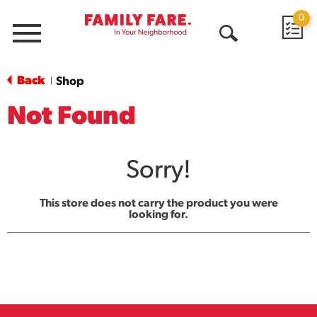
0
Menu
Open
Search
Back
Shop
|
Not Found
Sorry!
This store does not carry the product you were
looking for.