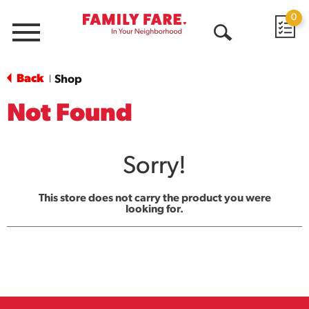
0
Menu
Open
Search
Back
Shop
|
Not Found
Sorry!
This store does not carry the product you were
looking for.