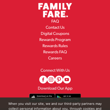
FAQ
Contact Us
Digital Coupons
Rewards Program
Rewards Rules
Rewards FAQ
Careers
Connect With Us
Download Our App
When you visit our site, we and our third-party partners may
collect personal information about you, through cookies and