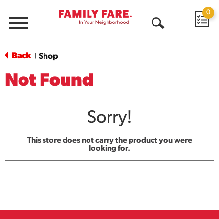
0
Menu
Open
Search
Back
Shop
|
Not Found
Sorry!
This store does not carry the product you were
looking for.