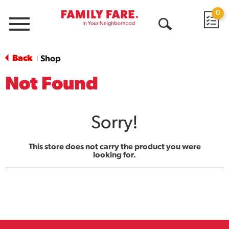
0
Menu
Open
Search
Back
Shop
|
Not Found
Sorry!
This store does not carry the product you were
looking for.