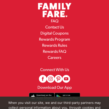
FAQ
Contact Us
Digital Coupons
Rewards Program
Rewards Rules
Rewards FAQ
Careers
Connect With Us
Download Our App
When you visit our site, we and our third-party partners may
collect personal information about you, through cookies and