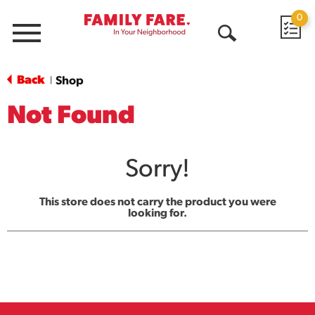
0
Menu
Open
Search
Back
Shop
|
Not Found
Sorry!
This store does not carry the product you were
looking for.