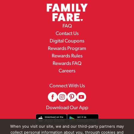
FAQ
Contact Us
Digital Coupons
Rewards Program
Rewards Rules
Rewards FAQ
Careers
Connect With Us
Download Our App
When you visit our site, we and our third-party partners may
collect personal information about you, through cookies and