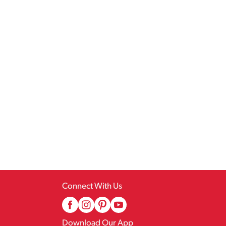
Connect With Us
Download Our App