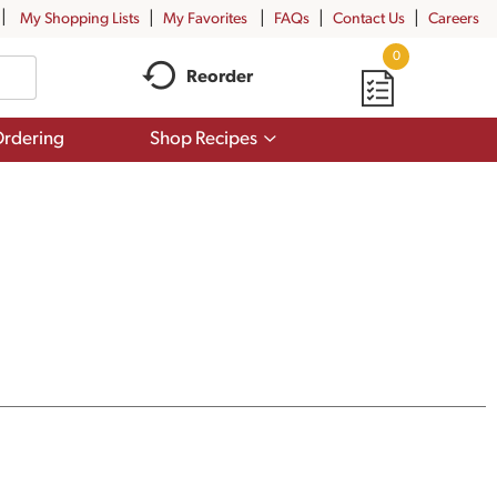
My Shopping Lists
My Favorites
FAQs
Contact Us
Careers
0
Reorder
Show
rdering
Shop Recipes
submenu
for
Shop
Recipes