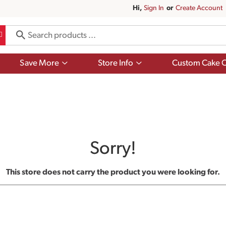
Hi,
Sign In
Or
Create Account
Show
Show
Save More
Store Info
Custom Cake O
submenu
submenu
for
for
Save
Store
More
Info
Sorry!
This store does not carry the product you were looking for.