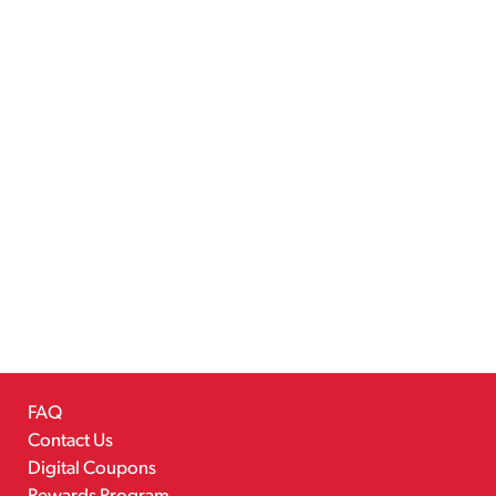
FAQ
Contact Us
Digital Coupons