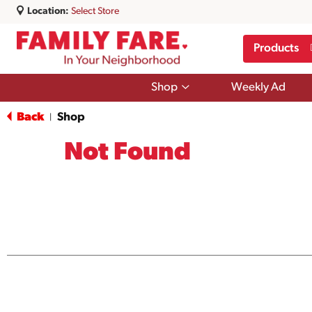
Location:
Select Store
Products
Show
Shop
Weekly Ad
submenu
for
Back
Shop
|
Shop
Not Found