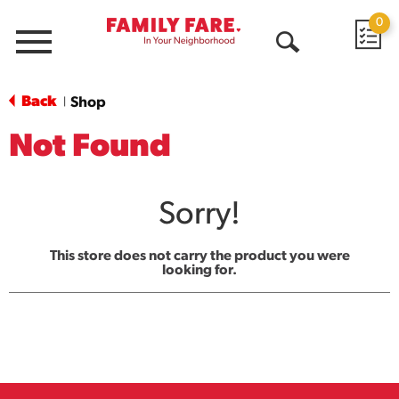
0
Menu
Open
Search
Back
Shop
|
Not Found
Sorry!
This store does not carry the product you were
looking for.