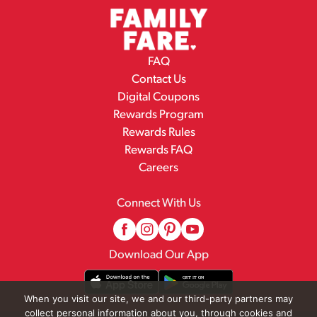
FAQ
Contact Us
Digital Coupons
Rewards Program
Rewards Rules
Rewards FAQ
Careers
Connect With Us
Download Our App
When you visit our site, we and our third-party partners may
collect personal information about you, through cookies and