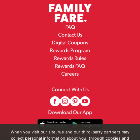
FAQ
Contact Us
Digital Coupons
Rewards Program
Rewards Rules
Rewards FAQ
Careers
Connect With Us
Download Our App
When you visit our site, we and our third-party partners may
collect personal information about you, through cookies and