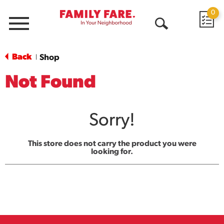
0
Menu
Open
Search
Back
Shop
|
Not Found
Sorry!
This store does not carry the product you were
looking for.