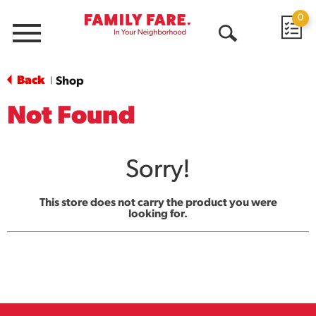
0
Menu
Open
Search
Back
Shop
|
Not Found
Sorry!
This store does not carry the product you were
looking for.