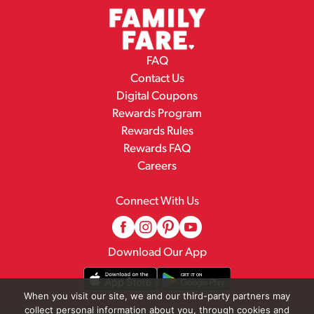
FAQ
Contact Us
Digital Coupons
Rewards Program
Rewards Rules
Rewards FAQ
Careers
Connect With Us
Download Our App
When you visit our site, we and our third-party partners may
collect personal information about you, through cookies and