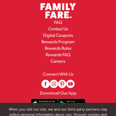
FAQ
Contact Us
Digital Coupons
Rewards Program
Rewards Rules
Rewards FAQ
Careers
Connect With Us
Download Our App
When you visit our site, we and our third-party partners may
collect personal information about you, through cookies and