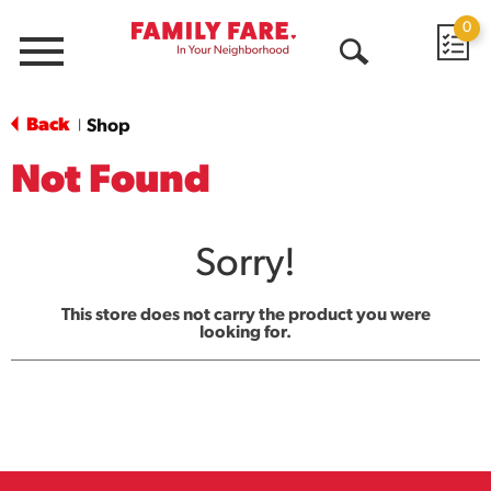
0
Menu
Open
Search
Back
Shop
|
Not Found
Sorry!
This store does not carry the product you were
looking for.