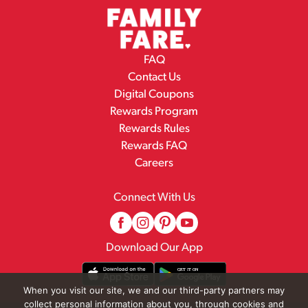
FAQ
Contact Us
Digital Coupons
Rewards Program
Rewards Rules
Rewards FAQ
Careers
Connect With Us
Download Our App
When you visit our site, we and our third-party partners may
collect personal information about you, through cookies and