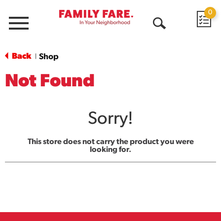
0
Menu
Open
Search
Back
Shop
|
Not Found
Sorry!
This store does not carry the product you were
looking for.