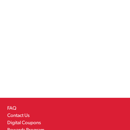
FAQ
Contact Us
Digital Coupons