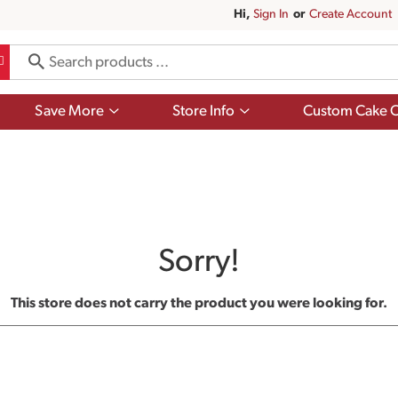
Hi,
Sign In
Or
Create Account
Show
Show
Save More
Store Info
Custom Cake O
submenu
submenu
for
for
Save
Store
More
Info
Sorry!
This store does not carry the product you were looking for.