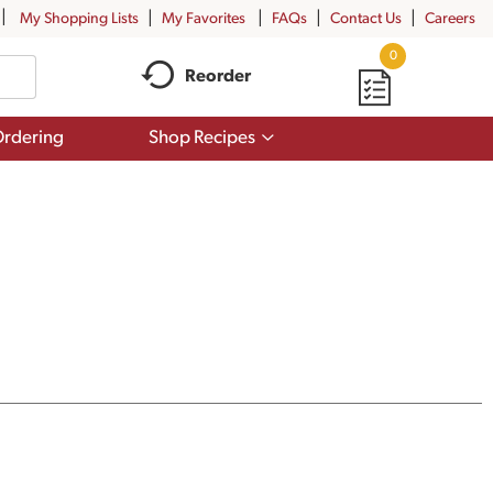
My Shopping Lists
My Favorites
FAQs
Contact Us
Careers
0
Reorder
Show
rdering
Shop Recipes
submenu
for
Shop
Recipes