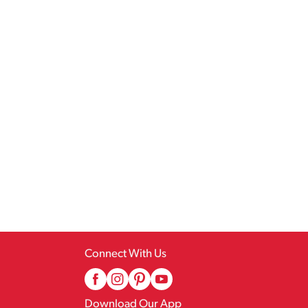
Connect With Us
Download Our App