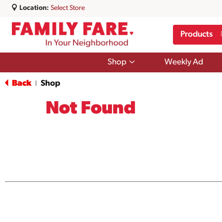
Location:
Select Store
Products
Show
Shop
Weekly Ad
submenu
for
Back
Shop
|
Shop
Not Found