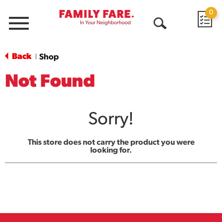
0
Menu
Open
Search
Back
Shop
|
Not Found
Sorry!
This store does not carry the product you were
looking for.