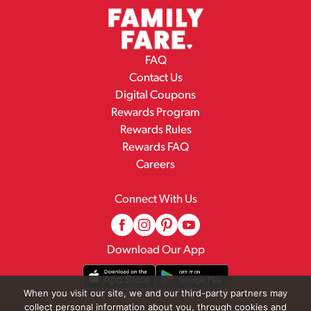
FAQ
Contact Us
Digital Coupons
Rewards Program
Rewards Rules
Rewards FAQ
Careers
Connect With Us
Download Our App
When you visit our site, we and our third-party partners may
collect personal information about you, through cookies and