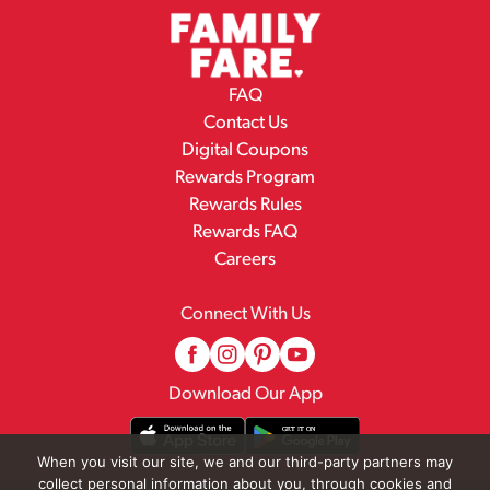
FAQ
Contact Us
Digital Coupons
Rewards Program
Rewards Rules
Rewards FAQ
Careers
Connect With Us
Download Our App
When you visit our site, we and our third-party partners may
collect personal information about you, through cookies and