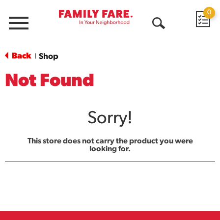
0
Menu
Open
Search
Back
Shop
|
Not Found
Sorry!
This store does not carry the product you were
looking for.