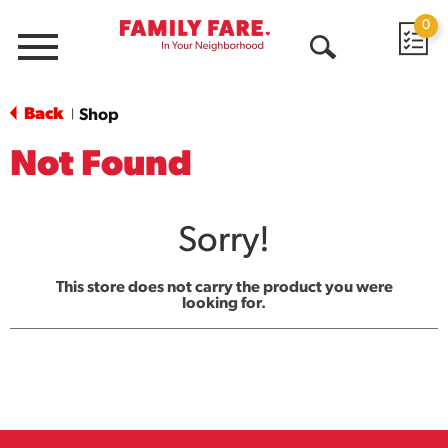
0
Menu
Open
Search
Back
Shop
|
Not Found
Sorry!
This store does not carry the product you were
looking for.