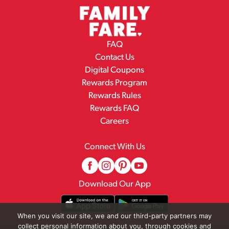
FAQ
Contact Us
Digital Coupons
Rewards Program
Rewards Rules
Rewards FAQ
Careers
Connect With Us
Download Our App
When you visit our site, we and our third-party partners may
collect personal information about you, through cookies and