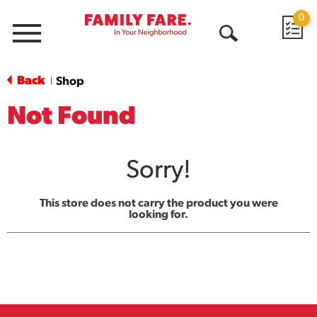
0
Menu
Open
Search
Back
Shop
|
Not Found
Sorry!
This store does not carry the product you were
looking for.