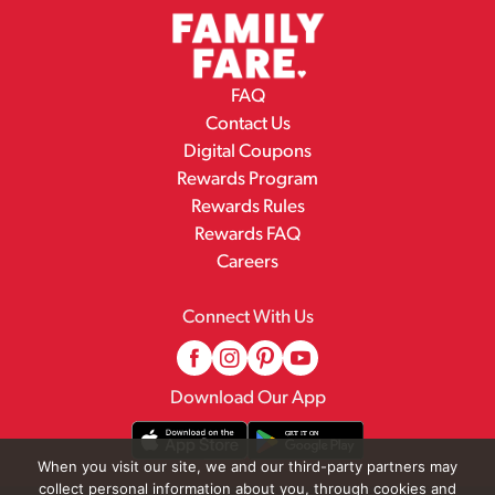
FAQ
Contact Us
Digital Coupons
Rewards Program
Rewards Rules
Rewards FAQ
Careers
Connect With Us
Download Our App
When you visit our site, we and our third-party partners may
collect personal information about you, through cookies and