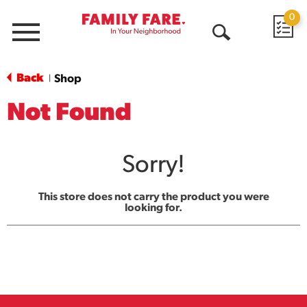
0
Menu
Open
Search
Back
Shop
|
Not Found
Sorry!
This store does not carry the product you were
looking for.