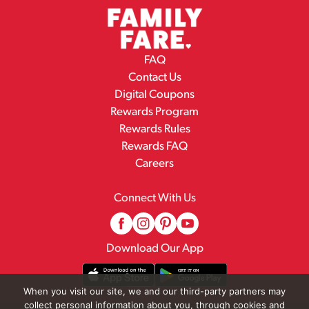
FAQ
Contact Us
Digital Coupons
Rewards Program
Rewards Rules
Rewards FAQ
Careers
Connect With Us
Download Our App
When you visit our site, we and our third-party partners may
collect personal information about you, through cookies and