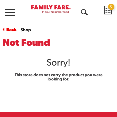
0
Menu
Open
Search
Back
Shop
|
Not Found
Sorry!
This store does not carry the product you were
looking for.