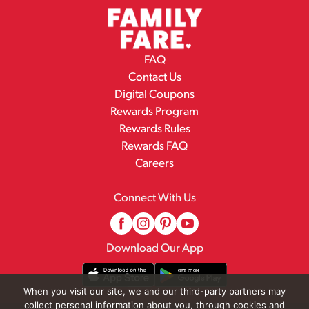
FAQ
Contact Us
Digital Coupons
Rewards Program
Rewards Rules
Rewards FAQ
Careers
Connect With Us
Download Our App
When you visit our site, we and our third-party partners may
collect personal information about you, through cookies and