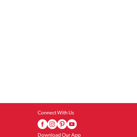
Connect With Us
Download Our App