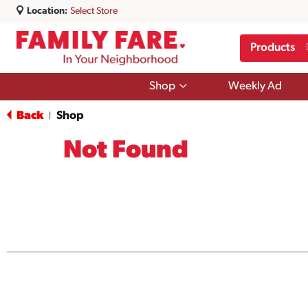
Location:
Select Store
Products
Show
Shop
Weekly Ad
submenu
for
Back
Shop
|
Shop
Not Found