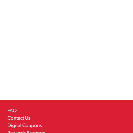
FAQ
Contact Us
Digital Coupons