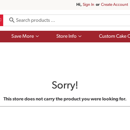
Hi,
Sign In
Or
Create Account
Show
Show
Save More
Store Info
Custom Cake O
submenu
submenu
for
for
Save
Store
More
Info
Sorry!
This store does not carry the product you were looking for.