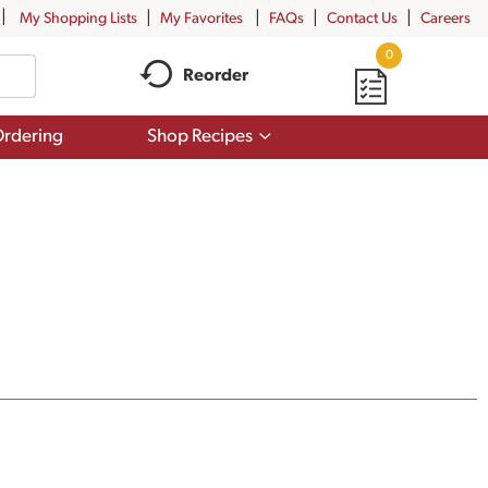
My Shopping Lists
My Favorites
FAQs
Contact Us
Careers
0
Reorder
Show
rdering
Shop Recipes
submenu
for
Shop
Recipes