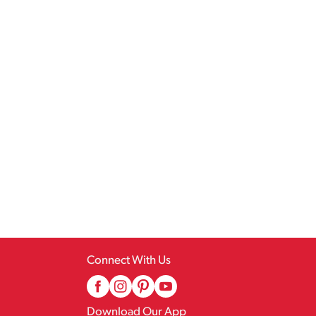
Connect With Us
Download Our App