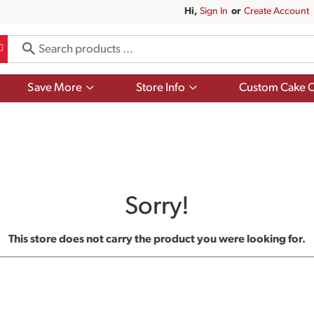
Hi,
Sign In
Or
Create Account
Show
Show
Save More
Store Info
Custom Cake O
submenu
submenu
for
for
Save
Store
More
Info
Sorry!
This store does not carry the product you were looking for.