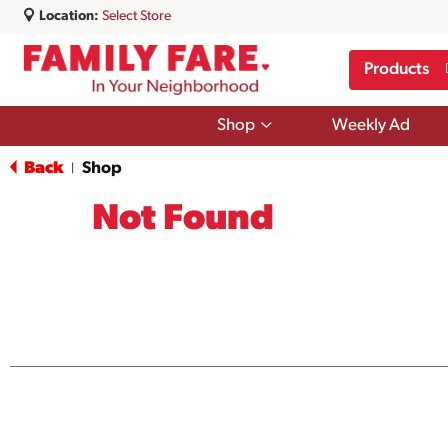
Location:
Select Store
Products
Show
Shop
Weekly Ad
submenu
for
Back
Shop
|
Shop
Not Found