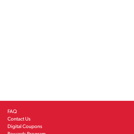
FAQ
Contact Us
Digital Coupons