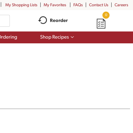
My Shopping Lists
My Favorites
FAQs
Contact Us
Careers
0
Reorder
Show
rdering
Shop Recipes
submenu
for
Shop
Recipes