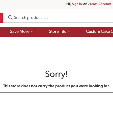
Hi,
Sign In
Or
Create Account
Show
Show
Save More
Store Info
Custom Cake O
submenu
submenu
for
for
Save
Store
More
Info
Sorry!
This store does not carry the product you were looking for.