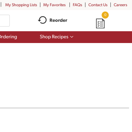
My Shopping Lists
My Favorites
FAQs
Contact Us
Careers
0
Reorder
Show
rdering
Shop Recipes
submenu
for
Shop
Recipes