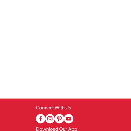
Connect With Us
Download Our App