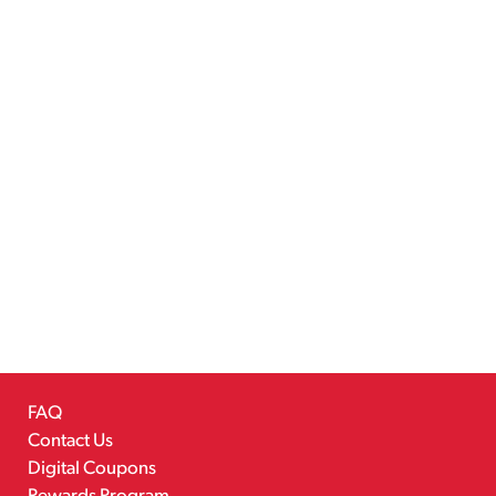
FAQ
Contact Us
Digital Coupons