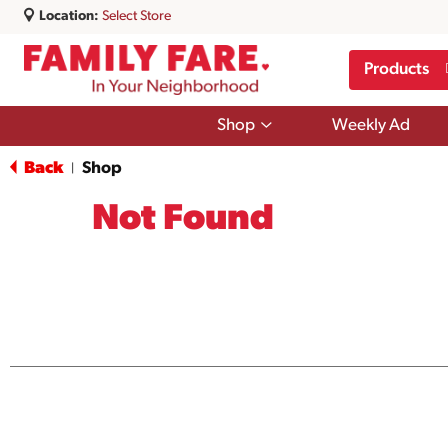
Location:
Select Store
Products
Show
Shop
Weekly Ad
submenu
for
Back
Shop
|
Shop
Not Found