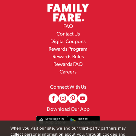
FAQ
Contact Us
Digital Coupons
Rewards Program
Rewards Rules
Rewards FAQ
Careers
Connect With Us
Download Our App
When you visit our site, we and our third-party partners may
collect personal information about you, through cookies and