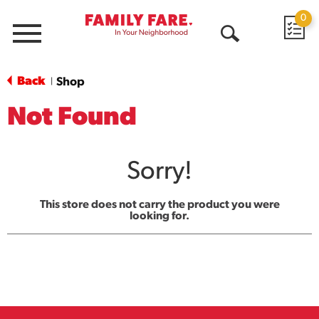
0
Menu
Open
Search
Back
Shop
|
Not Found
Sorry!
This store does not carry the product you were
looking for.