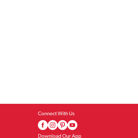
Connect With Us
Download Our App