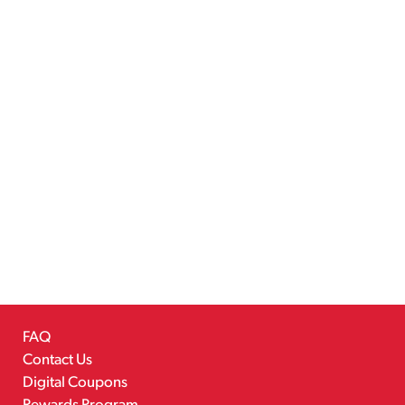
FAQ
Contact Us
Digital Coupons