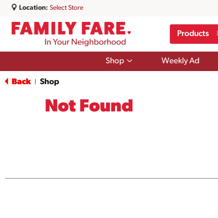
Location:
Select Store
Products
Show
Shop
Weekly Ad
submenu
for
Back
Shop
|
Shop
Not Found