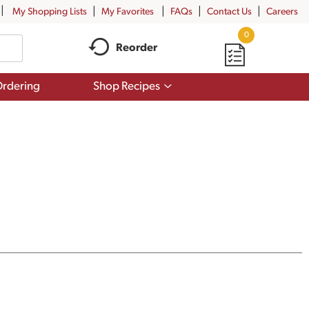
My Shopping Lists
My Favorites
FAQs
Contact Us
Careers
0
Reorder
Show
rdering
Shop Recipes
submenu
for
Shop
Recipes