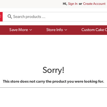
Hi,
Sign In
Or
Create Account
Show
Show
Save More
Store Info
Custom Cake O
submenu
submenu
for
for
Save
Store
More
Info
Sorry!
This store does not carry the product you were looking for.