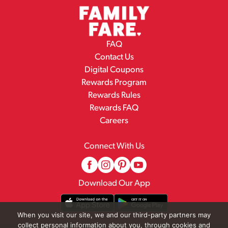
FAQ
Contact Us
Digital Coupons
Rewards Program
Rewards Rules
Rewards FAQ
Careers
Connect With Us
Download Our App
When you visit our site, we and our third-party partners may
collect personal information about you, through cookies and