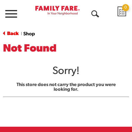
0
Menu
Open
Search
Back
Shop
|
Not Found
Sorry!
This store does not carry the product you were
looking for.