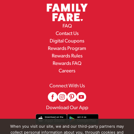
FAQ
Contact Us
Digital Coupons
Rewards Program
Rewards Rules
Rewards FAQ
Careers
Connect With Us
Download Our App
When you visit our site, we and our third-party partners may
collect personal information about you, through cookies and