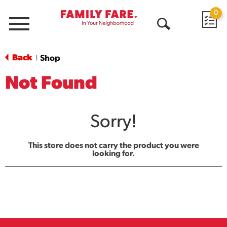
0
Menu
Open
Search
Back
Shop
|
Not Found
Sorry!
This store does not carry the product you were
looking for.